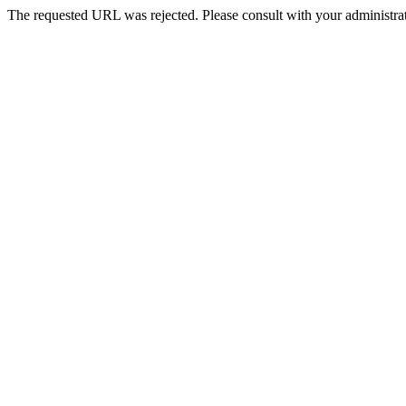
The requested URL was rejected. Please consult with your administrat