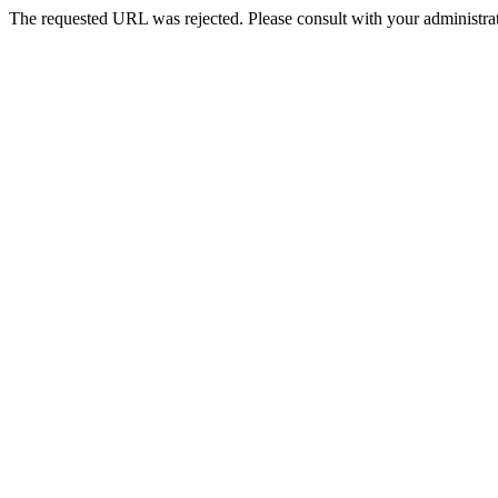
The requested URL was rejected. Please consult with your administrat