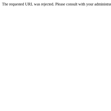
The requested URL was rejected. Please consult with your administrat