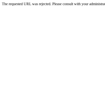
The requested URL was rejected. Please consult with your administrat