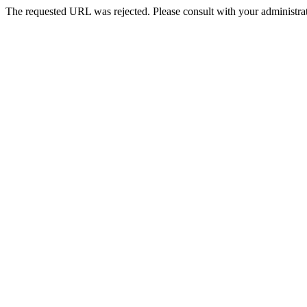
The requested URL was rejected. Please consult with your administrat