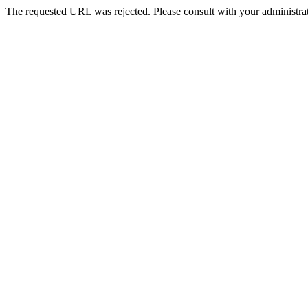
The requested URL was rejected. Please consult with your administrat