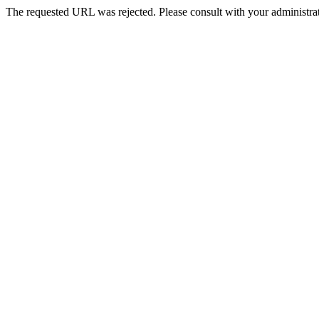
The requested URL was rejected. Please consult with your administrat