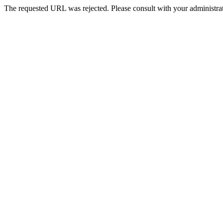
The requested URL was rejected. Please consult with your administrat