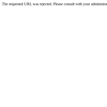
The requested URL was rejected. Please consult with your administrat