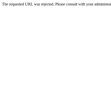
The requested URL was rejected. Please consult with your administrat