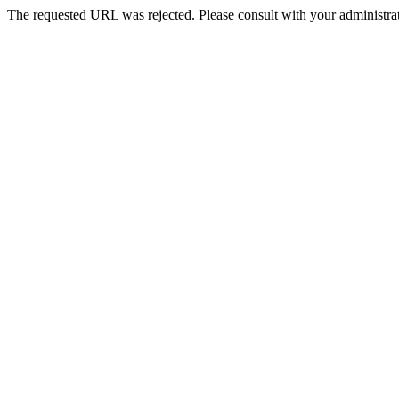
The requested URL was rejected. Please consult with your administrat