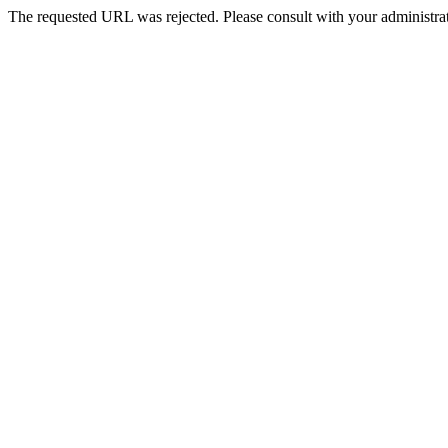
The requested URL was rejected. Please consult with your administrat