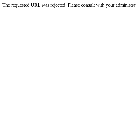
The requested URL was rejected. Please consult with your administrat