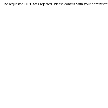
The requested URL was rejected. Please consult with your administrat