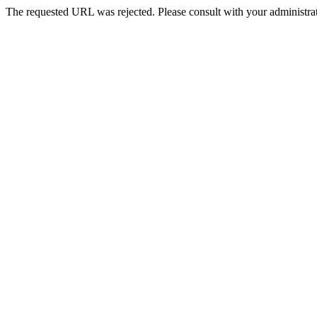
The requested URL was rejected. Please consult with your administrat