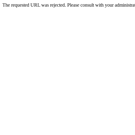
The requested URL was rejected. Please consult with your administrat