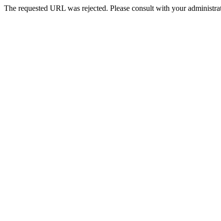
The requested URL was rejected. Please consult with your administrat