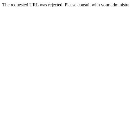
The requested URL was rejected. Please consult with your administrat