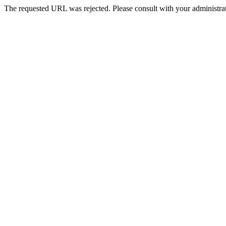
The requested URL was rejected. Please consult with your administrat