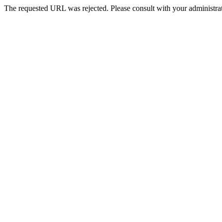
The requested URL was rejected. Please consult with your administrat