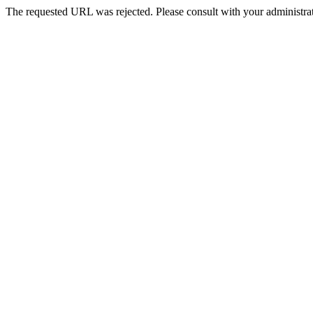
The requested URL was rejected. Please consult with your administrat