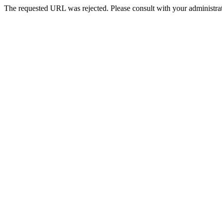
The requested URL was rejected. Please consult with your administrat