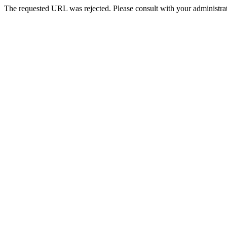
The requested URL was rejected. Please consult with your administrat