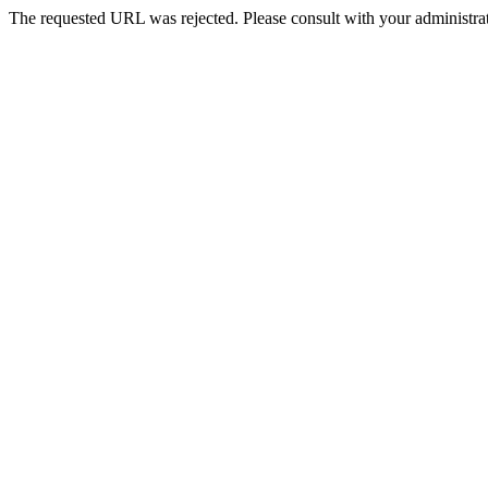
The requested URL was rejected. Please consult with your administrat