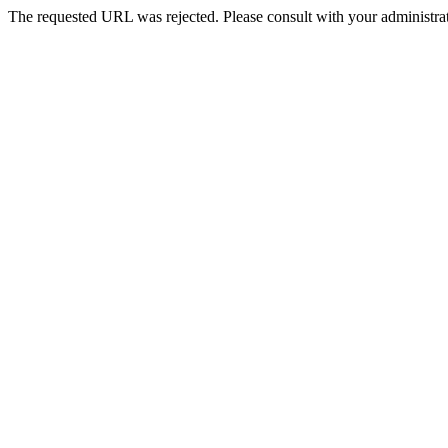
The requested URL was rejected. Please consult with your administrat