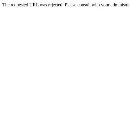
The requested URL was rejected. Please consult with your administrat