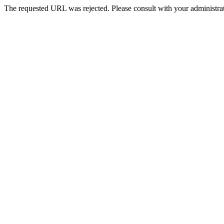
The requested URL was rejected. Please consult with your administrat