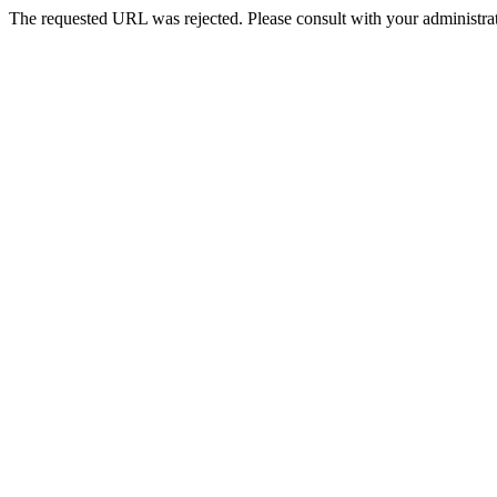
The requested URL was rejected. Please consult with your administrat