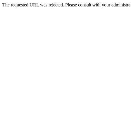
The requested URL was rejected. Please consult with your administrat