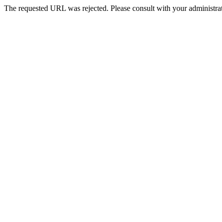
The requested URL was rejected. Please consult with your administrat