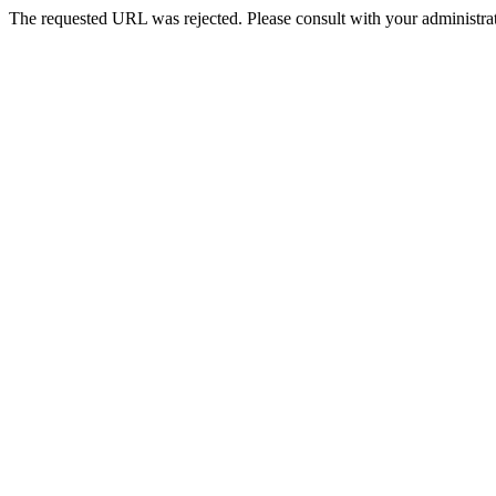
The requested URL was rejected. Please consult with your administrat