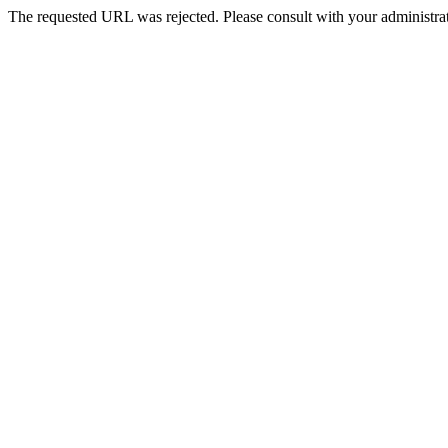
The requested URL was rejected. Please consult with your administrat