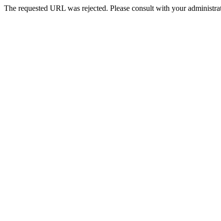
The requested URL was rejected. Please consult with your administrat