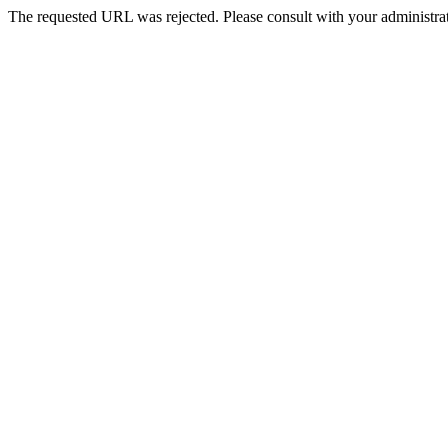
The requested URL was rejected. Please consult with your administrat