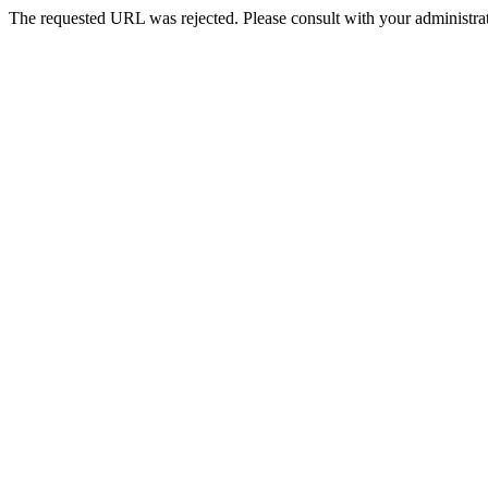
The requested URL was rejected. Please consult with your administrat