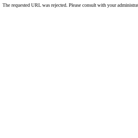
The requested URL was rejected. Please consult with your administrat