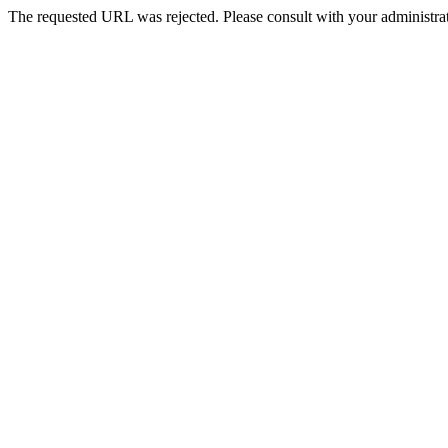
The requested URL was rejected. Please consult with your administrat