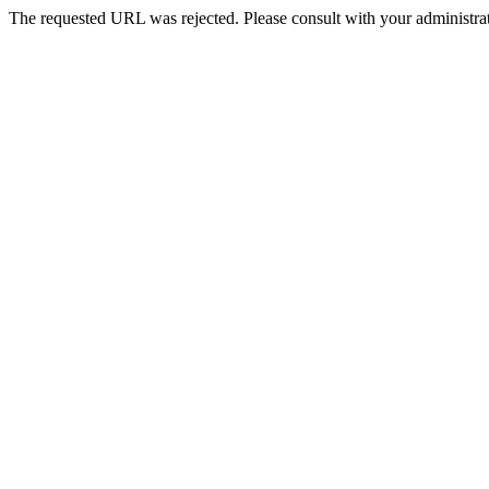
The requested URL was rejected. Please consult with your administrat