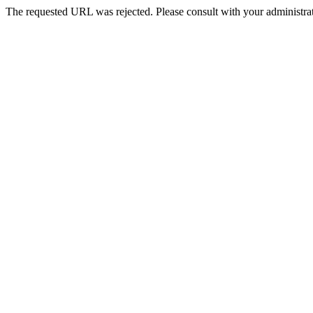
The requested URL was rejected. Please consult with your administrat