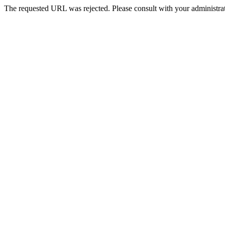
The requested URL was rejected. Please consult with your administrat