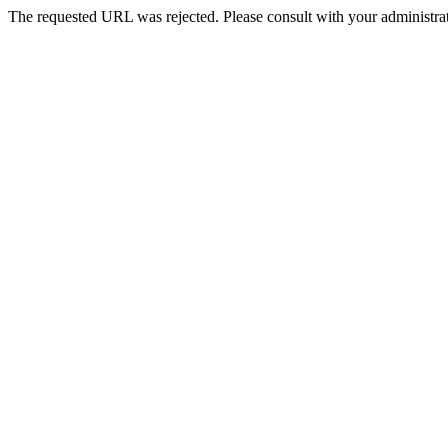
The requested URL was rejected. Please consult with your administrat