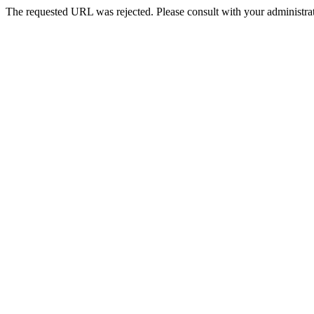
The requested URL was rejected. Please consult with your administrat