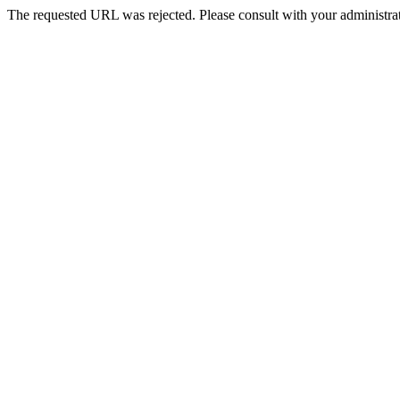
The requested URL was rejected. Please consult with your administrat