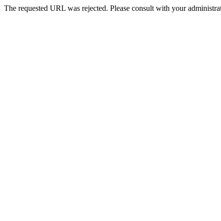
The requested URL was rejected. Please consult with your administrat