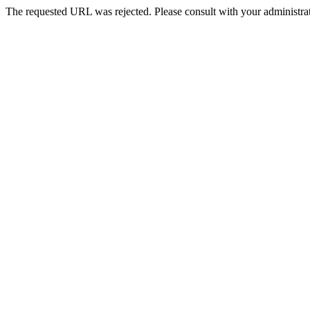
The requested URL was rejected. Please consult with your administrat