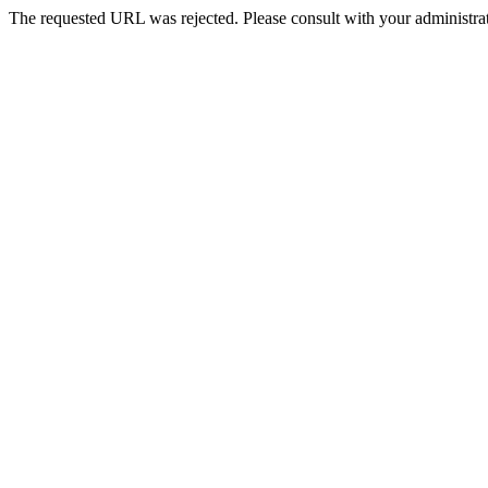
The requested URL was rejected. Please consult with your administrat