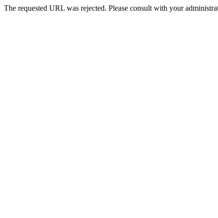
The requested URL was rejected. Please consult with your administrat