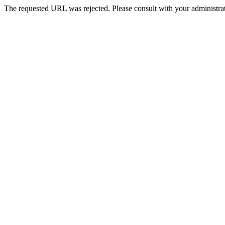
The requested URL was rejected. Please consult with your administrat