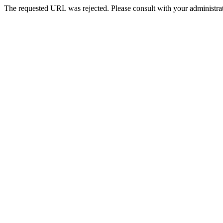
The requested URL was rejected. Please consult with your administrat