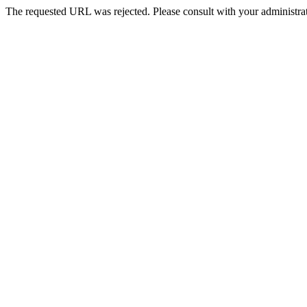
The requested URL was rejected. Please consult with your administrat